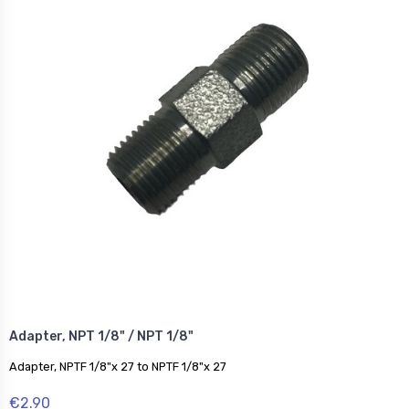
Adapter, NPT 1/8" / NPT 1/8"
Adapter, NPTF 1/8"x 27 to NPTF 1/8"x 27
€2.90