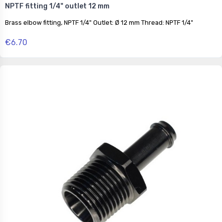
NPTF fitting 1/4" outlet 12 mm
Brass elbow fitting, NPTF 1/4" Outlet: Ø 12 mm Thread: NPTF 1/4"
€6.70