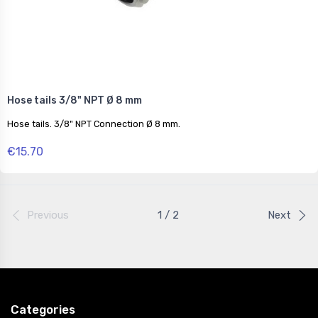
Hose tails 3/8" NPT Ø 8 mm
Hose tails. 3/8" NPT Connection Ø 8 mm.
€15.70
Previous
1 / 2
Next
Categories