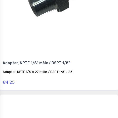
Adapter, NPTF 1/8" mâle / BSPT 1/8"
Adapter, NPTF 1/8"x 27 mâle / BSPT 1/8"x 28
€4.25