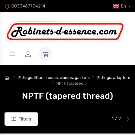
0033467704214
En
New
Fittings, filters, hoses, clamps, gaskets
Fittings, adapters
NPTF (tapered...
NPTF (tapered thread)
1 / 2
Filters
eflon gasket, dash 12 (1-
Flat Teflon seal, dash 10 (7/8")