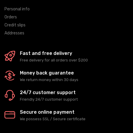
Personal info
Orders
Credit slips
Addresses
Fast and free delivery
Free delivery for all orders over $200
Money back guarantee
We return money within 30 days
24/7 customer support
Friendly 24/7 customer support
Secure online payment
We possess SSL / Secure сertificate