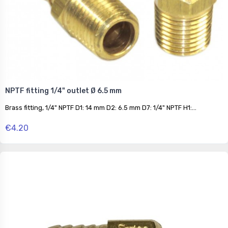
NPTF fitting 1/4" outlet Ø 6.5 mm
Brass fitting, 1/4" NPTF D1: 14 mm D2: 6.5 mm D7: 1/4" NPTF H1:...
€4.20