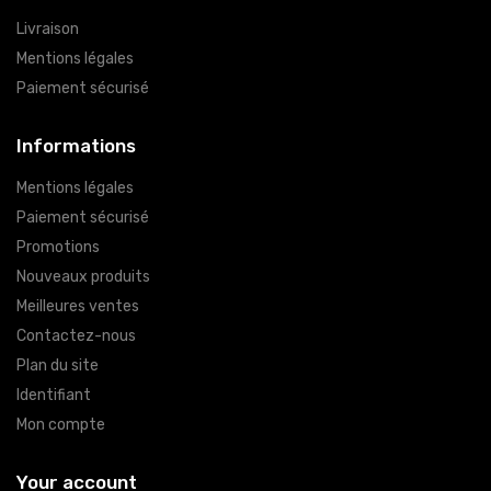
Livraison
Mentions légales
Paiement sécurisé
Informations
Mentions légales
Paiement sécurisé
Promotions
Nouveaux produits
Meilleures ventes
Contactez-nous
Plan du site
Identifiant
Mon compte
Your account