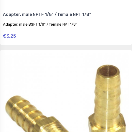
Adapter, male NPTF 1/8" / female NPT 1/8"
Adapter, male BSPT 1/8" / female NPT 1/8"
€3.25