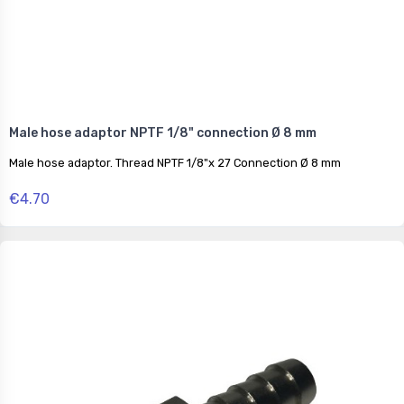
Male hose adaptor NPTF 1/8" connection Ø 8 mm
Male hose adaptor. Thread NPTF 1/8"x 27 Connection Ø 8 mm
€4.70