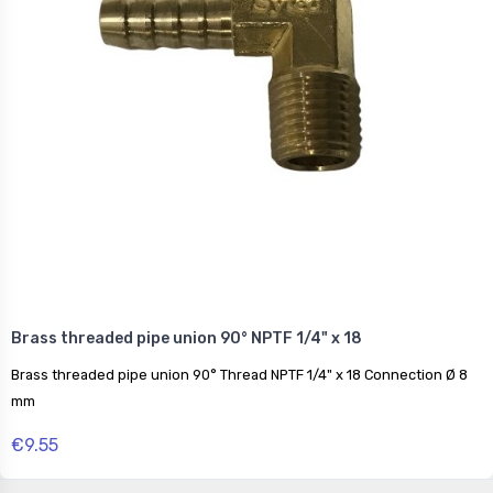
Brass threaded pipe union 90° NPTF 1/4" x 18
Brass threaded pipe union 90° Thread NPTF 1/4" x 18 Connection Ø 8
mm
€9.55