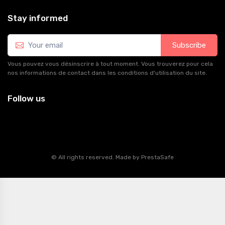
Stay informed
Subscribe
Vous pouvez vous désinscrire à tout moment. Vous trouverez pour cela
nos informations de contact dans les conditions d'utilisation du site.
Follow us
© All rights reserved. Made by
PrestaSafe