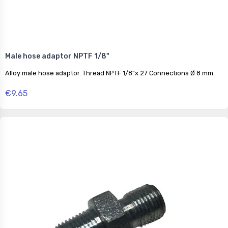
Male hose adaptor NPTF 1/8"
Alloy male hose adaptor. Thread NPTF 1/8"x 27 Connections Ø 8 mm
€9.65