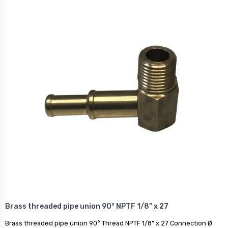
Brass threaded pipe union 90° NPTF 1/8" x 27
Brass threaded pipe union 90° Thread NPTF 1/8" x 27 Connection Ø