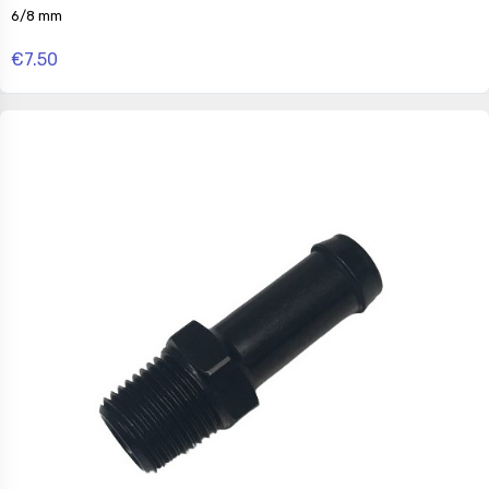
6/8 mm
€7.50