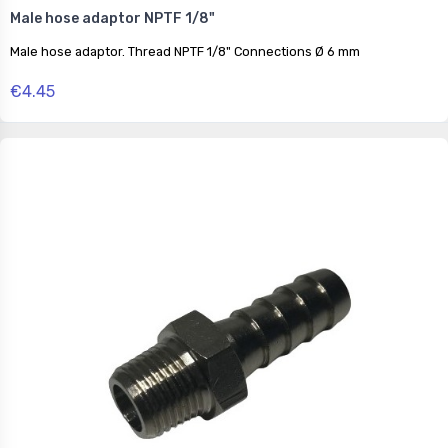
Male hose adaptor NPTF 1/8"
Male hose adaptor. Thread NPTF 1/8" Connections Ø 6 mm
€4.45