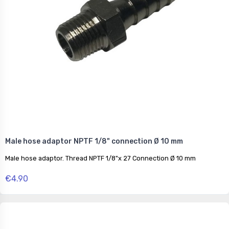
Male hose adaptor NPTF 1/8" connection Ø 10 mm
Male hose adaptor. Thread NPTF 1/8"x 27 Connection Ø 10 mm
€4.90