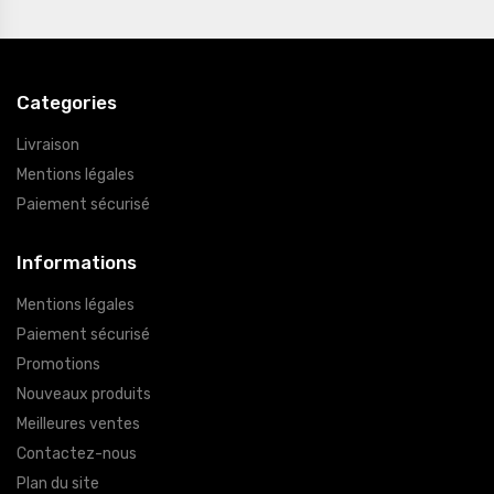
Categories
Livraison
Mentions légales
Paiement sécurisé
Informations
Mentions légales
Paiement sécurisé
Promotions
Nouveaux produits
Meilleures ventes
Contactez-nous
Plan du site