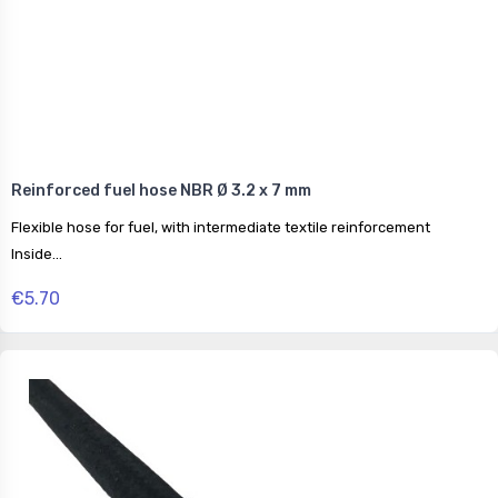
Reinforced fuel hose NBR Ø 3.2 x 7 mm
Flexible hose for fuel, with intermediate textile reinforcement
Inside...
€5.70