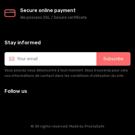
Secure online payment
We possess SSL / Secure сertificate
Stay informed
Subscribe
Vous pouvez vous désinscrire à tout moment. Vous trouverez pour cela
nos informations de contact dans les conditions d'utilisation du site.
Follow us
© All rights reserved. Made by
PrestaSafe