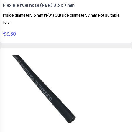
Flexible fuel hose (NBR) Ø 3 x 7 mm
Inside diameter: 3 mm (1/8") Outside diameter: 7 mm Not suitable
for...
€3.30