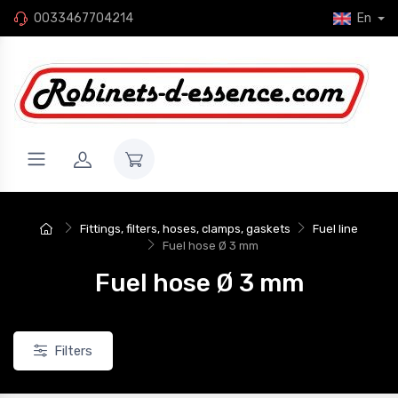
0033467704214
En
New
Fittings, filters, hoses, clamps, gaskets
Fuel line
Fuel hose Ø 3 mm
Fuel hose Ø 3 mm
Filters
eflon gasket, dash 12 (1-
Flat Teflon seal, dash 10 (7/8")