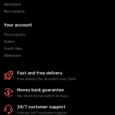
Identifiant
Mon compte
Your account
Personal info
Orders
Credit slips
Addresses
Fast and free delivery
Free delivery for all orders over $200
Money back guarantee
We return money within 30 days
24/7 customer support
Friendly 24/7 customer support