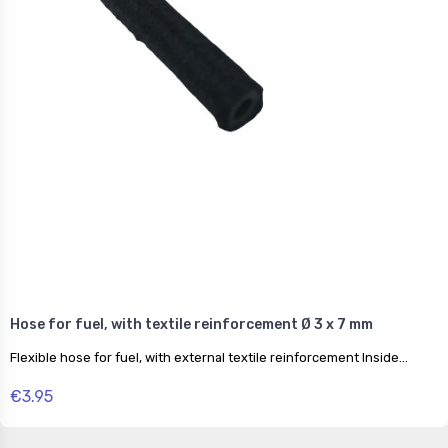
Hose for fuel, with textile reinforcement Ø 3 x 7 mm
Flexible hose for fuel, with external textile reinforcement Inside...
€3.95