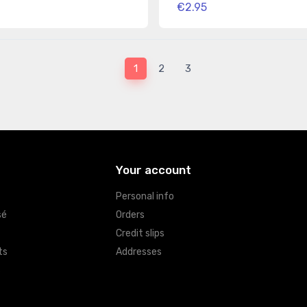
€2.95
1
2
3
Your account
Personal info
sé
Orders
Credit slips
ts
Addresses
s