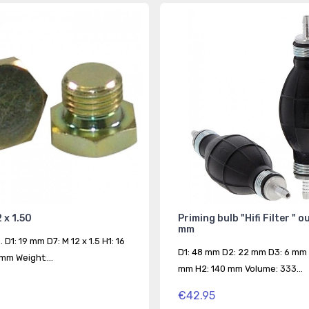
 x 1.50
Priming bulb "Hifi Filter " o
mm
. D1: 19 mm D7: M 12 x 1.5 H1: 16
D1: 48 mm D2: 22 mm D3: 6 mm 
mm Weight:...
mm H2: 140 mm Volume: 333...
€42.95