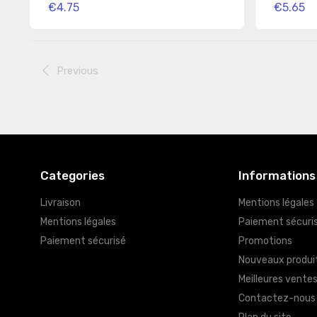
€4.75
€5.65
Previous
Categories
Informations
Livraison
Mentions légales
Mentions légales
Paiement sécuri
Paiement sécurisé
Promotions
Nouveaux produi
Meilleures vente
Contactez-nous