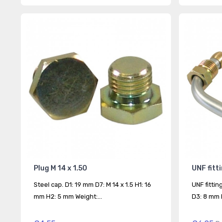
Plug M 14 x 1.50
UNF fitt
Steel cap. D1: 19 mm D7: M 14 x 1.5 H1: 16
UNF fittin
mm H2: 5 mm Weight:...
D3: 8 mm D