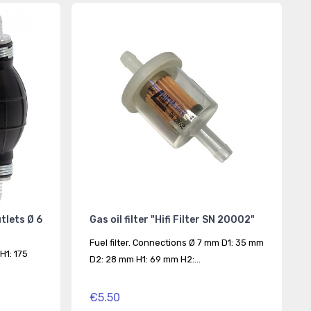
utlets Ø 6
Gas oil filter "Hifi Filter SN 20002"
Fuel filter. Connections Ø 7 mm D1: 35 mm
H1: 175
D2: 28 mm H1: 69 mm H2:...
€5.50