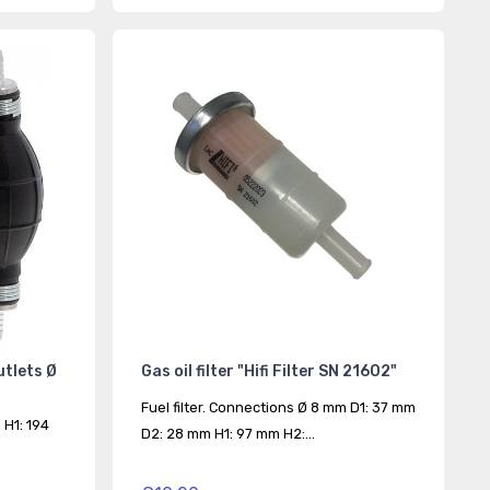
outlets Ø
Gas oil filter "Hifi Filter SN 21602"
Fuel filter. Connections Ø 8 mm D1: 37 mm
 H1: 194
D2: 28 mm H1: 97 mm H2:...