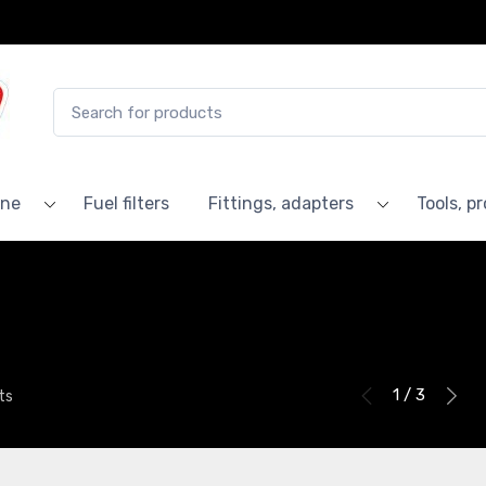
ine
Fuel filters
Fittings, adapters
Tools, p
1 / 3
ts