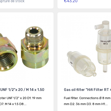
€43.20
upture de stock
UNF 1/2"x 20 / M 14 x 1.50
Gas oil filter "Hifi Filter RT 
pter UNF 1/2" x 20 D1: 19 mm
Fuel filter. Connections Ø 8 mm
7: M 14 x 1.5 D8:...
mm D2: 36 mm D3: 8 mm H1:...