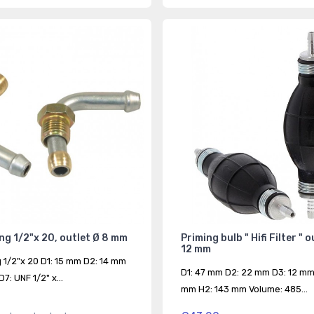
ing 1/2"x 20, outlet Ø 8 mm
Priming bulb " Hifi Filter " 
12 mm
g 1/2"x 20 D1: 15 mm D2: 14 mm
D1: 47 mm D2: 22 mm D3: 12 mm
7: UNF 1/2" x...
mm H2: 143 mm Volume: 485...