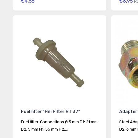
€4.55
€6.95
R
Fuel filter "Hifi Filter RT 37"
Adapter 
Fuel filter. Connections Ø 5 mm D1: 21 mm
Steel Ada
D2: 5 mm H1: 56 mm H2:...
D2: 6 mm D