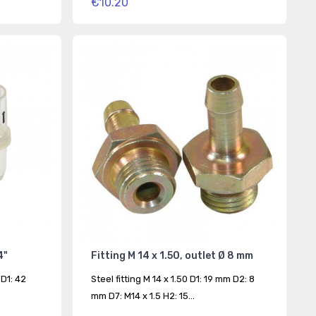
€10.20
4"
Fitting M 14 x 1.50, outlet Ø 8 mm
 D1: 42
Steel fitting M 14 x 1.50 D1: 19 mm D2: 8
mm D7: M14 x 1.5 H2: 15...