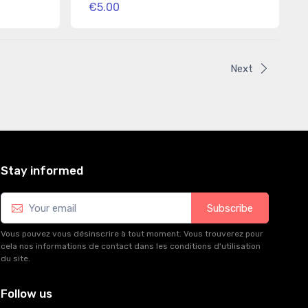
€5.00
Next
Stay informed
Subscribe
Vous pouvez vous désinscrire à tout moment. Vous trouverez pour
cela nos informations de contact dans les conditions d'utilisation
du site.
Follow us