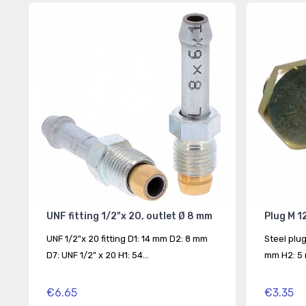
UNF fitting 1/2"x 20, outlet Ø 8 mm
Plug M 12
UNF 1/2"x 20 fitting D1: 14 mm D2: 8 mm
Steel plug
D7: UNF 1/2" x 20 H1: 54...
mm H2: 5 
€6.65
€3.35