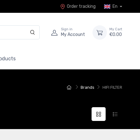
Order tracking
En
Sign in
My Cart
My Account
€0.00
roducts
Brands
HIFI FILTER