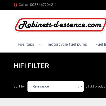
Call us:
0033467704214
Fuel taps
motorcycle fuel pump
Fuel l
HIFI FILTER
of 33 produc
Sort by: