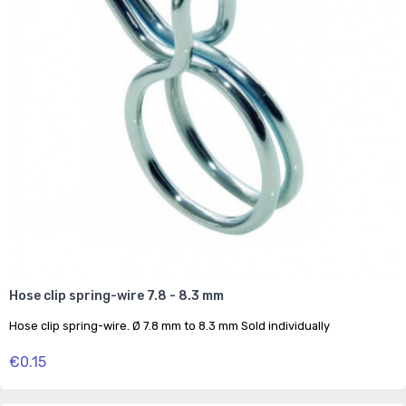
Hose clip spring-wire 7.8 - 8.3 mm
Hose clip spring-wire. Ø 7.8 mm to 8.3 mm Sold individually
€0.15