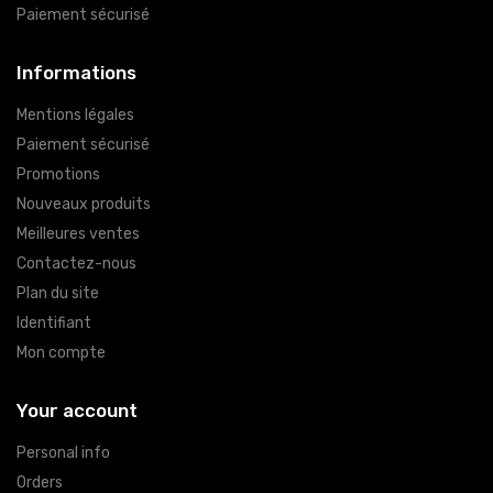
Paiement sécurisé
Informations
Mentions légales
Paiement sécurisé
Promotions
Nouveaux produits
Meilleures ventes
Contactez-nous
Plan du site
Identifiant
Mon compte
Your account
Personal info
Orders