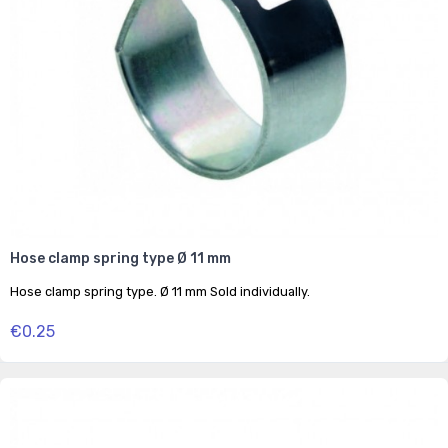
Hose clamp spring type Ø 11 mm
Hose clamp spring type. Ø 11 mm Sold individually.
€0.25