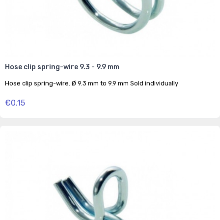
Hose clip spring-wire 9.3 - 9.9 mm
Hose clip spring-wire. Ø 9.3 mm to 9.9 mm Sold individually
€0.15