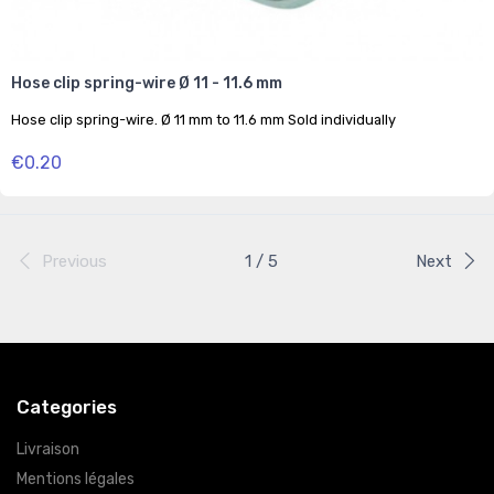
Hose clip spring-wire Ø 11 - 11.6 mm
Hose clip spring-wire. Ø 11 mm to 11.6 mm Sold individually
€0.20
Previous
1 / 5
Next
Categories
Livraison
Mentions légales