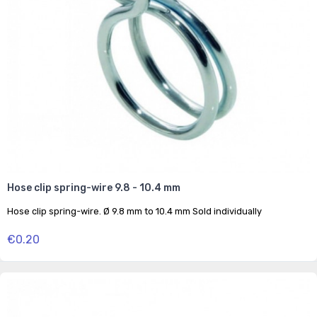
Hose clip spring-wire 9.8 - 10.4 mm
Hose clip spring-wire. Ø 9.8 mm to 10.4 mm Sold individually
€0.20