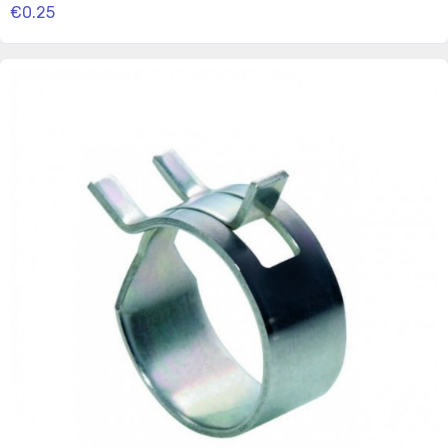
€0.25