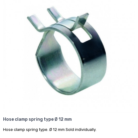
Hose clamp spring type Ø 12 mm
Hose clamp spring type. Ø 12 mm Sold individually.