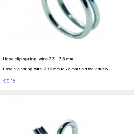
Hose clip spring-wire 7.3 - 7.8 mm
Hose clip spring-wire. Ø 7.3 mm to 7.8 mm Sold individually.
€0.15