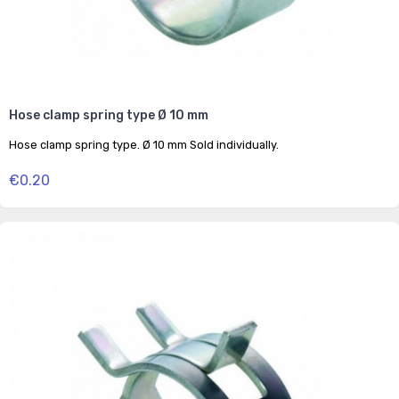
Hose clamp spring type Ø 10 mm
Hose clamp spring type. Ø 10 mm Sold individually.
€0.20