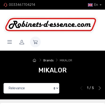
0033467704214
En
Brands
MIKALOR
MIKALOR
1 / 5