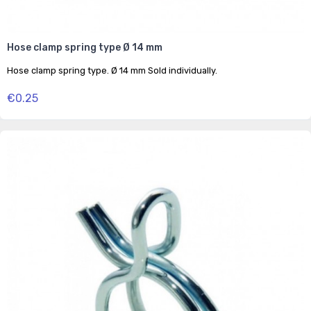
Hose clamp spring type Ø 14 mm
Hose clamp spring type. Ø 14 mm Sold individually.
€0.25