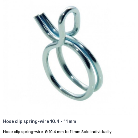
Hose clip spring-wire 10.4 - 11 mm
Hose clip spring-wire. Ø 10.4 mm to 11 mm Sold individually