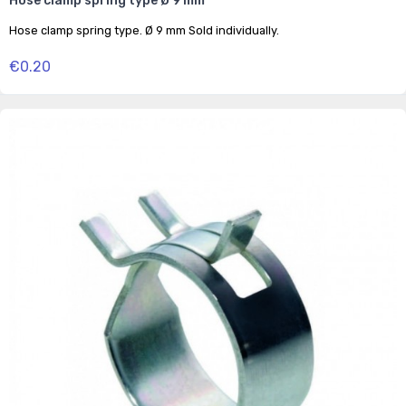
Hose clamp spring type Ø 9 mm
Hose clamp spring type. Ø 9 mm Sold individually.
€0.20