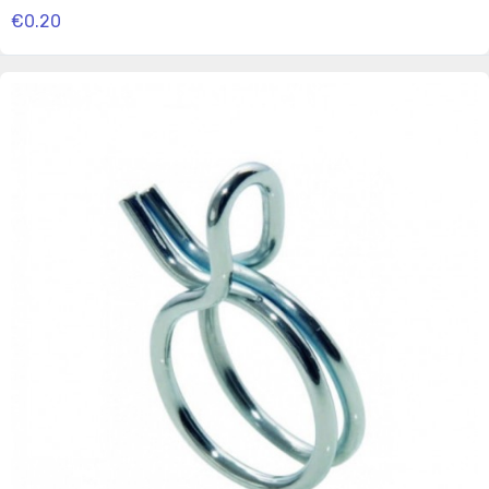
€0.20