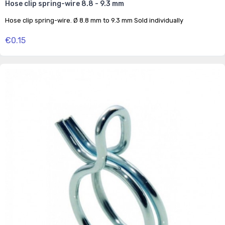
Hose clip spring-wire 8.8 - 9.3 mm
Hose clip spring-wire. Ø 8.8 mm to 9.3 mm Sold individually
€0.15