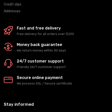
Credit slips
Addresses
Fast and free delivery
Free delivery for all orders over $200
Money back guarantee
We return money within 30 days
24/7 customer support
Friendly 24/7 customer support
Secure online payment
We possess SSL / Secure сertificate
Stay informed