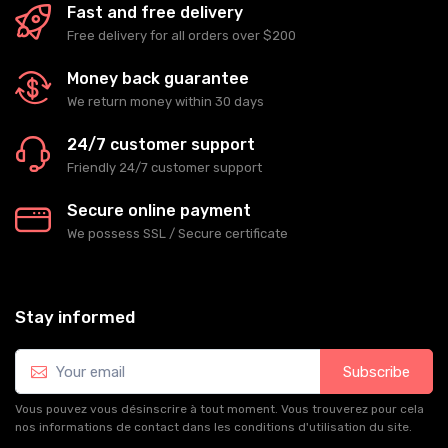
Fast and free delivery
Free delivery for all orders over $200
Money back guarantee
We return money within 30 days
24/7 customer support
Friendly 24/7 customer support
Secure online payment
We possess SSL / Secure сertificate
Stay informed
Subscribe
Vous pouvez vous désinscrire à tout moment. Vous trouverez pour cela
nos informations de contact dans les conditions d'utilisation du site.