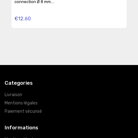
connection Ø 8 mm....
BSPP
€12.60
€2
Categories
Livraison
Mentions légales
Paiement sécurisé
Informations