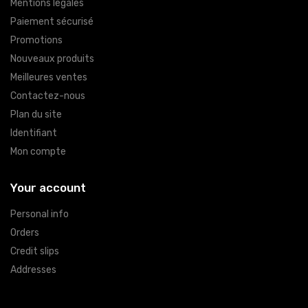
Mentions légales
Paiement sécurisé
Promotions
Nouveaux produits
Meilleures ventes
Contactez-nous
Plan du site
Identifiant
Mon compte
Your account
Personal info
Orders
Credit slips
Addresses