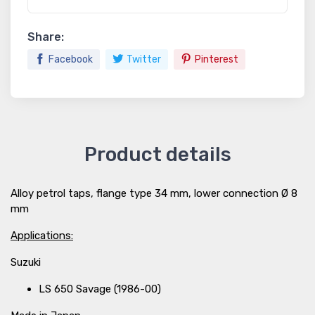
Share:
Facebook
Twitter
Pinterest
Product details
Alloy petrol taps, flange type 34 mm, lower connection Ø 8
mm
Applications:
Suzuki
LS 650 Savage (1986-00)