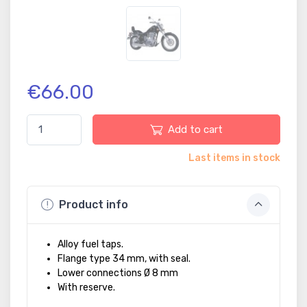
€66.00
Add to cart
Last items in stock
Product info
Alloy fuel taps.
Flange type 34 mm, with seal.
Lower connections Ø 8 mm
With reserve.