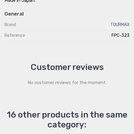
Made in Japan.
General
Brand
TOURMAX
Reference
FPC-323
Customer reviews
No customer reviews for the moment.
16 other products in the same
category: