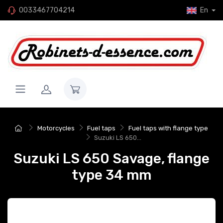
0033467704214
En
Motorcycles
Fuel taps
Fuel taps with flange type
Suzuki LS 650...
Suzuki LS 650 Savage, flange
type 34 mm