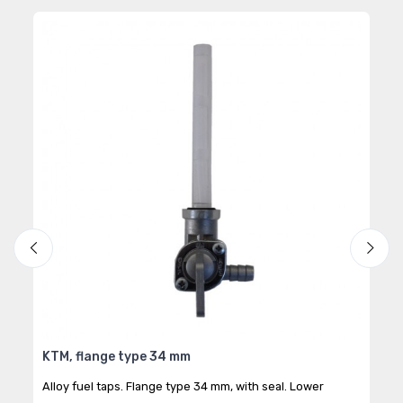
KTM, flange type 34 mm
1/8
Alloy fuel taps. Flange type 34 mm, with seal. Lower
Alum