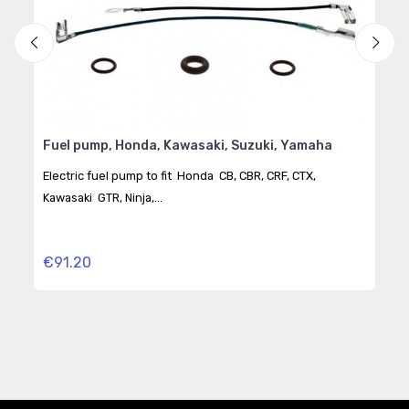
Fuel pump, Honda, Kawasaki, Suzuki, Yamaha
BMW
Kym
"JM
Electric fuel pump to fit Honda CB, CBR, CRF, CTX,
Kawasaki GTR, Ninja,...
Elec
CBR,.
€91.20
€32