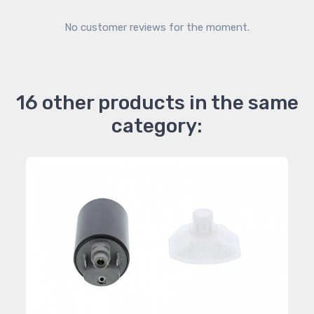
No customer reviews for the moment.
16 other products in the same
category: