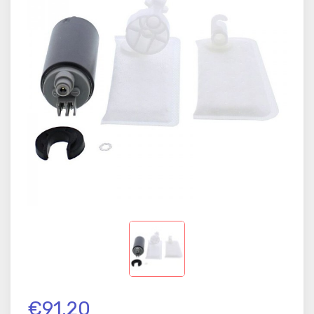
€91.20