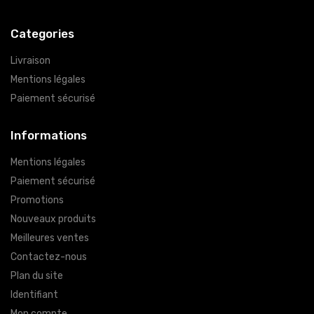
Categories
Livraison
Mentions légales
Paiement sécurisé
Informations
Mentions légales
Paiement sécurisé
Promotions
Nouveaux produits
Meilleures ventes
Contactez-nous
Plan du site
Identifiant
Mon compte