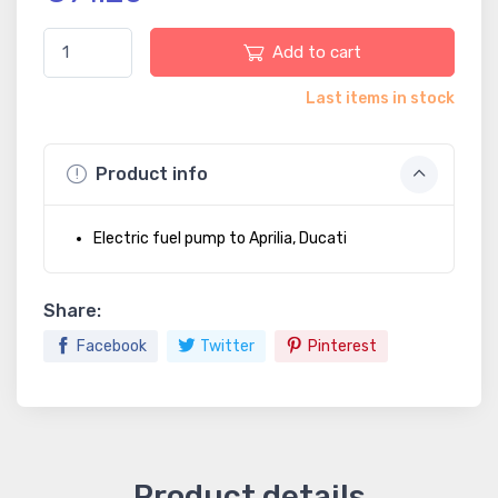
Add to cart
Last items in stock
Product info
Electric fuel pump to Aprilia, Ducati
Share:
Facebook
Twitter
Pinterest
Product details