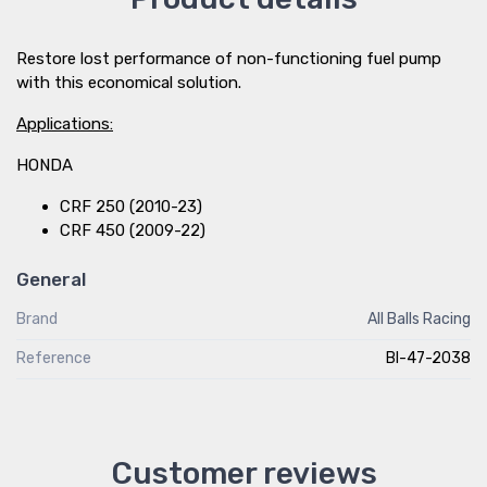
Restore lost performance of non-functioning fuel pump
with this economical solution.
Applications:
HONDA
CRF 250 (2010-23)
CRF 450 (2009-22)
General
Brand
All Balls Racing
Reference
BI-47-2038
Customer reviews