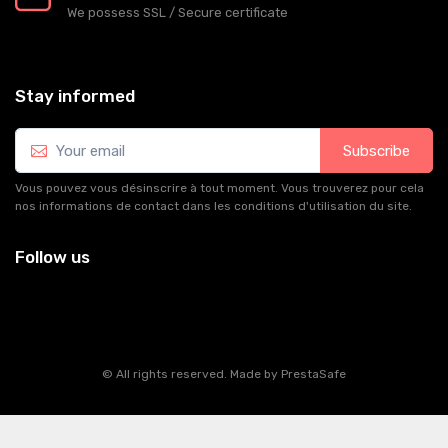
We possess SSL / Secure сertificate
Stay informed
Subscribe
Vous pouvez vous désinscrire à tout moment. Vous trouverez pour cela
nos informations de contact dans les conditions d'utilisation du site.
Follow us
© All rights reserved. Made by
PrestaSafe