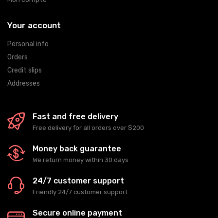
Your account
Personal info
Orders
Credit slips
Addresses
Fast and free delivery
Free delivery for all orders over $200
Money back guarantee
We return money within 30 days
24/7 customer support
Friendly 24/7 customer support
Secure online payment