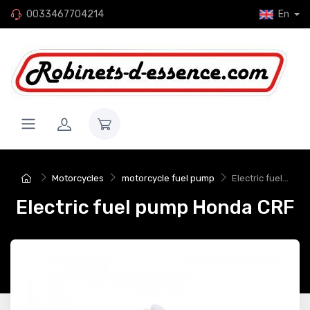
0033467704214
En
Motorcycles
motorcycle fuel pump
Electric fuel...
Electric fuel pump Honda CRF