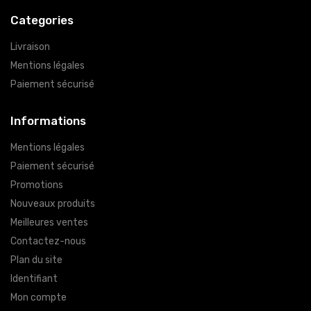
Categories
Livraison
Mentions légales
Paiement sécurisé
Informations
Mentions légales
Paiement sécurisé
Promotions
Nouveaux produits
Meilleures ventes
Contactez-nous
Plan du site
Identifiant
Mon compte