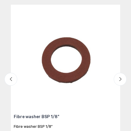
Fibre washer BSP 1/8"
Hos
Fibre washer BSP 1/8"
Flex