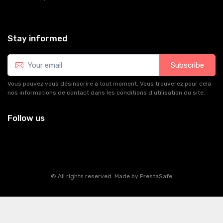
Stay informed
Subscribe
Vous pouvez vous désinscrire à tout moment. Vous trouverez pour cela
nos informations de contact dans les conditions d'utilisation du site.
Follow us
© All rights reserved. Made by
PrestaSafe