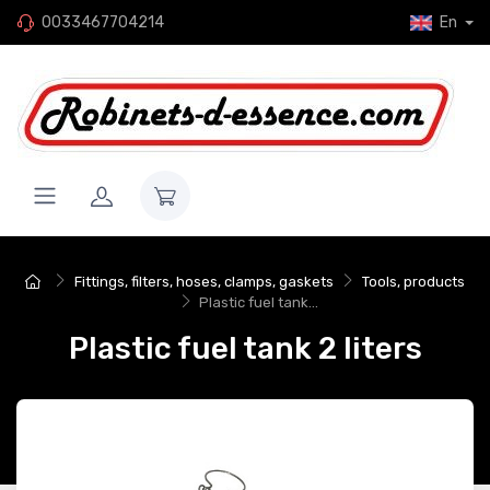
0033467704214
En
Fittings, filters, hoses, clamps, gaskets
Tools, products
Plastic fuel tank...
Plastic fuel tank 2 liters