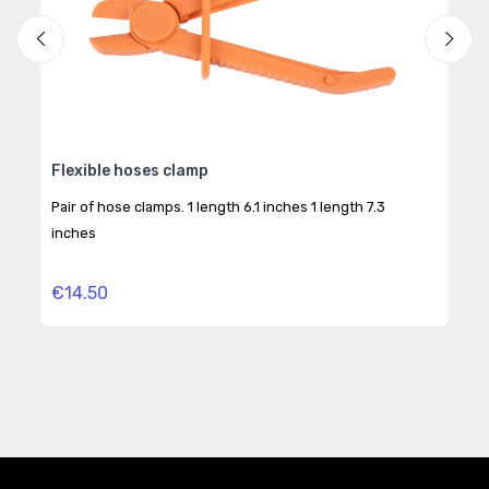
 4
Flexible hoses clamp
C99
eng
Pair of hose clamps. 1 length 6.1 inches 1 length 7.3
For 
inches
trea
€14.50
€2