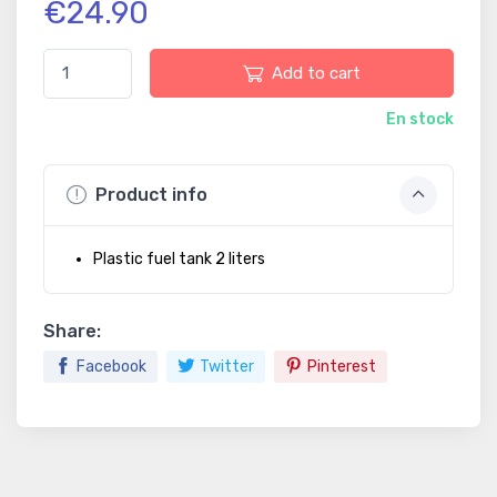
€24.90
Add to cart
En stock
Product info
Plastic fuel tank 2 liters
Share:
Facebook
Twitter
Pinterest