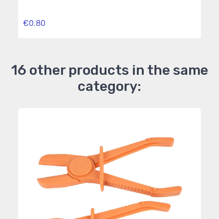
Outs
€0.80
€5.
16 other products in the same
category: