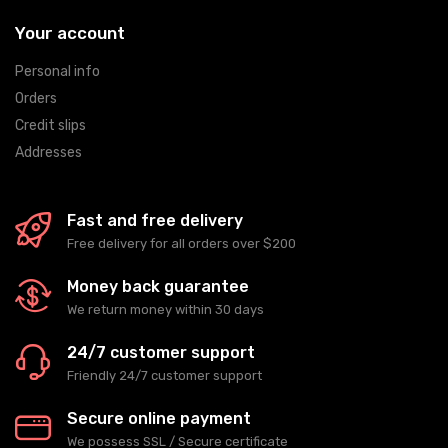
Your account
Personal info
Orders
Credit slips
Addresses
Fast and free delivery
Free delivery for all orders over $200
Money back guarantee
We return money within 30 days
24/7 customer support
Friendly 24/7 customer support
Secure online payment
We possess SSL / Secure сertificate