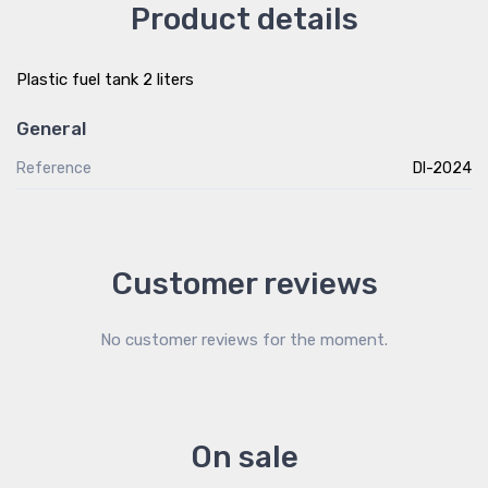
Product details
Plastic fuel tank 2 liters
General
Reference
DI-2024
Customer reviews
No customer reviews for the moment.
On sale